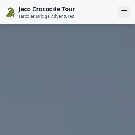
Jaco Crocodile Tour
🐊
Tarcoles Bridge Adventures