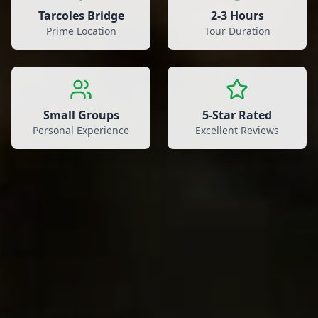
Tarcoles Bridge
2-3 Hours
Prime Location
Tour Duration
Small Groups
5-Star Rated
Personal Experience
Excellent Reviews