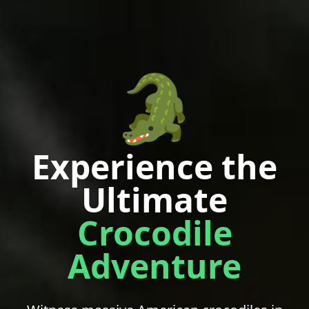
🐊
Experience the
Ultimate
Crocodile
Adventure