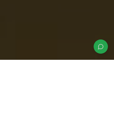
Why Choose Our
Crocodile Tours?
Experience the thrill of seeing massive