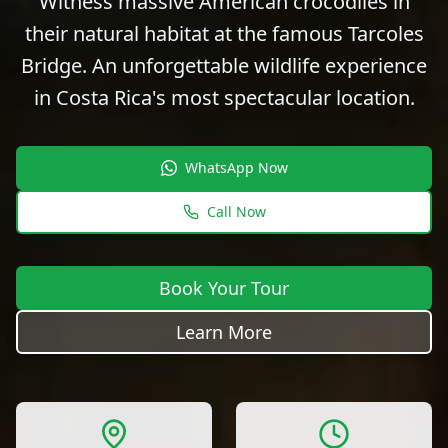
Witness massive American crocodiles in
their natural habitat at the famous Tarcoles
Bridge. An unforgettable wildlife experience
in Costa Rica's most spectacular location.
WhatsApp Now
Call Now
Book Your Tour
Learn More